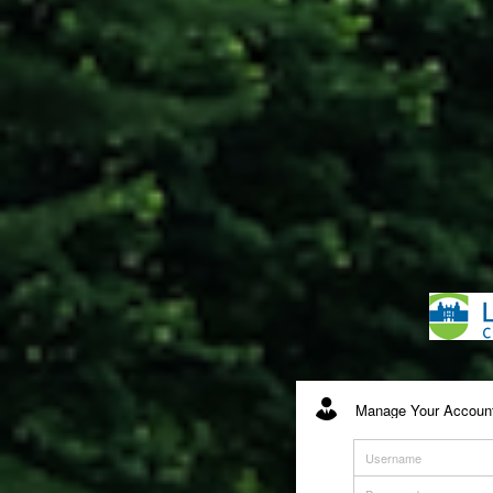
Manage Your Account