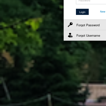
New 
Forgot Password
Forgot Username